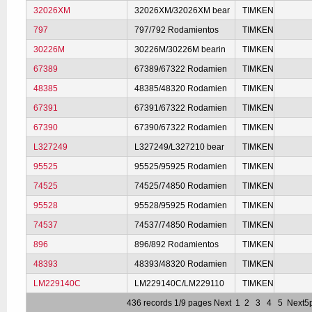
32026XM
32026XM/32026XM bear
TIMKEN
797
797/792 Rodamientos
TIMKEN
30226M
30226M/30226M bearin
TIMKEN
67389
67389/67322 Rodamien
TIMKEN
48385
48385/48320 Rodamien
TIMKEN
67391
67391/67322 Rodamien
TIMKEN
67390
67390/67322 Rodamien
TIMKEN
L327249
L327249/L327210 bear
TIMKEN
95525
95525/95925 Rodamien
TIMKEN
74525
74525/74850 Rodamien
TIMKEN
95528
95528/95925 Rodamien
TIMKEN
74537
74537/74850 Rodamien
TIMKEN
896
896/892 Rodamientos
TIMKEN
48393
48393/48320 Rodamien
TIMKEN
LM229140C
LM229140C/LM229110
TIMKEN
436 records 1/9 pages
Next
1
2
3
4
5
Next5