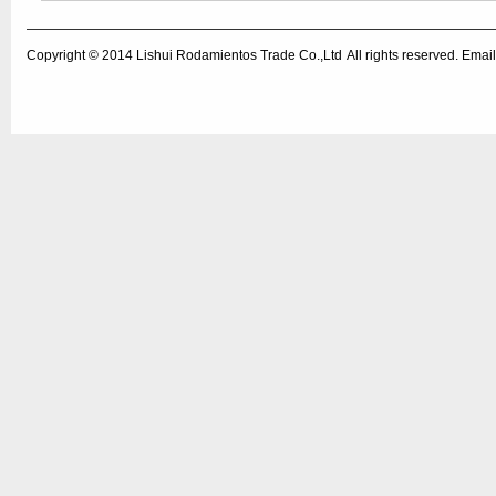
Copyright © 2014
Lishui Rodamientos Trade Co.,Ltd
All rights reserved. Em