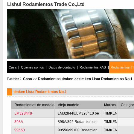
Lishui Rodamientos Trade Co.,Ltd
|
|
|
|
Casa
Quiénes somos
Datos de contacto
Rodamientos FAG
Rodamientos T
Position：
Casa
>>
Rodamientos timken
>>
timken Lista Rodamientos No.1
timken Lista Rodamientos No.1
Rodamientos de modelo
Viejo modelo
Marcas
Categor
LM328448
LM328448/LM328410 be
TIMKEN
898A
898A/892 Rodamientos
TIMKEN
99550
99550/99100 Rodamien
TIMKEN