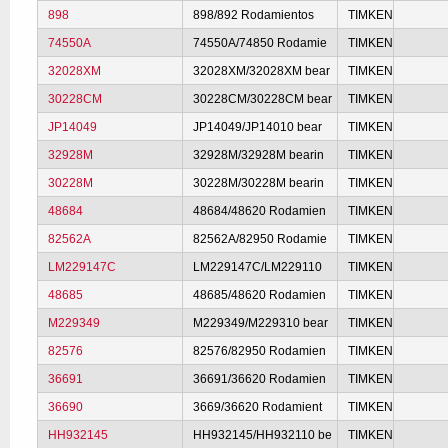
898
898/892 Rodamientos
TIMKEN
74550A
74550A/74850 Rodamie
TIMKEN
32028XM
32028XM/32028XM bear
TIMKEN
30228CM
30228CM/30228CM bear
TIMKEN
JP14049
JP14049/JP14010 bear
TIMKEN
32928M
32928M/32928M bearin
TIMKEN
30228M
30228M/30228M bearin
TIMKEN
48684
48684/48620 Rodamien
TIMKEN
82562A
82562A/82950 Rodamie
TIMKEN
LM229147C
LM229147C/LM229110
TIMKEN
48685
48685/48620 Rodamien
TIMKEN
M229349
M229349/M229310 bear
TIMKEN
82576
82576/82950 Rodamien
TIMKEN
36691
36691/36620 Rodamien
TIMKEN
36690
3669/36620 Rodamient
TIMKEN
HH932145
HH932145/HH932110 be
TIMKEN