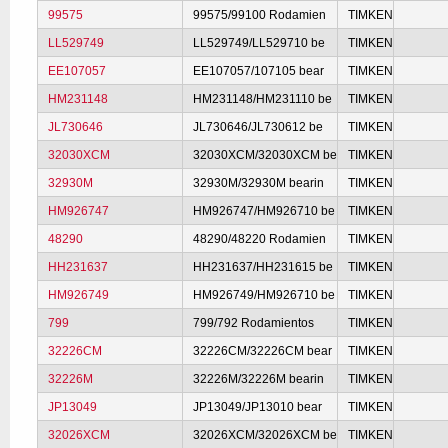
99575
99575/99100 Rodamien
TIMKEN
LL529749
LL529749/LL529710 be
TIMKEN
EE107057
EE107057/107105 bear
TIMKEN
HM231148
HM231148/HM231110 be
TIMKEN
JL730646
JL730646/JL730612 be
TIMKEN
32030XCM
32030XCM/32030XCM be
TIMKEN
32930M
32930M/32930M bearin
TIMKEN
HM926747
HM926747/HM926710 be
TIMKEN
48290
48290/48220 Rodamien
TIMKEN
HH231637
HH231637/HH231615 be
TIMKEN
HM926749
HM926749/HM926710 be
TIMKEN
799
799/792 Rodamientos
TIMKEN
32226CM
32226CM/32226CM bear
TIMKEN
32226M
32226M/32226M bearin
TIMKEN
JP13049
JP13049/JP13010 bear
TIMKEN
32026XCM
32026XCM/32026XCM be
TIMKEN